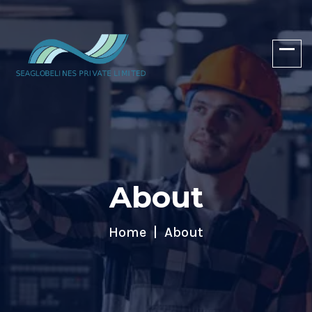
About
Home
About