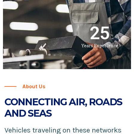
25
Years Experience
About Us
CONNECTING AIR, ROADS
AND SEAS
Vehicles traveling on these networks