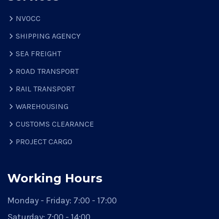
NVOCC
SHIPPING AGENCY
SEA FREIGHT
ROAD TRANSPORT
RAIL TRANSPORT
WAREHOUSING
CUSTOMS CLEARANCE
PROJECT CARGO
Working Hours
Monday - Friday:
7:00 - 17:00
Saturday:
7:00 - 14:00