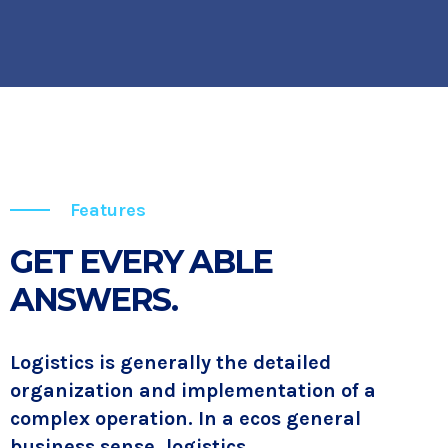
Features
GET EVERY ABLE
ANSWERS.
Logistics is generally the detailed
organization and implementation of a
complex operation. In a ecos general
business sense, logistics.