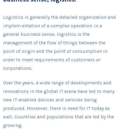
Logistics is generally the detailed organization and
implem entation of a complex operation. In a
general business sense, logistics is the
management of the flow of things between the
point of origin and the point of consumption in
order to meet requirements of customers or
corporations.
Over the years, a wide range of developments and
innovations in the global IT arena have led to many
new IT-enabled devices and services being
produced. Moreover, there is need for IT today as
well. Countries and populations that are led by the
growing.