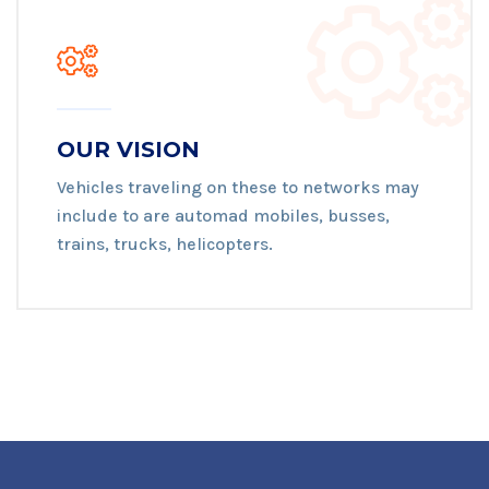
OUR VISION
Vehicles traveling on these to networks may
include to are automad mobiles, busses,
trains, trucks, helicopters.