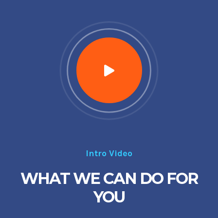
Intro Video
WHAT WE CAN DO FOR
YOU