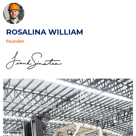
ROSALINA WILLIAM
Founder