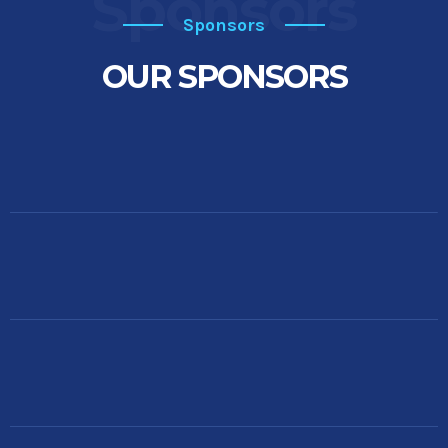
Sponsors
Sponsors
OUR SPONSORS