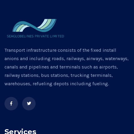
Transport infrastructure consists of the fixed install
anions and including roads, railways, airways, waterways,
canals and pipelines and terminals such as airports,
railway stations, bus stations, trucking terminals,
warehouses, refueling depots including fueling.
Services