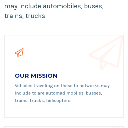
may include automobiles, buses,
trains, trucks
OUR MISSION
Vehicles traveling on these to networks may
include to are automad mobiles, busses,
trains, trucks, helicopters.