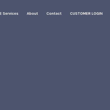
E Services
About
Contact
CUSTOMER LOGIN