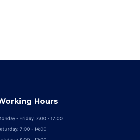
Working Hours
onday - Friday:
7:00 - 17:00
aturday:
7:00 - 14:00
olidays:
8:00 - 12:00