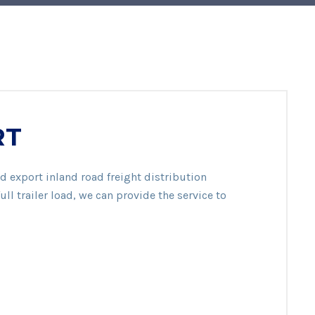
RT
d export inland road freight distribution
ull trailer load, we can provide the service to