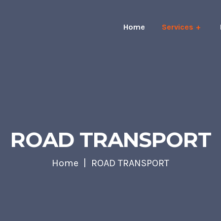
Home
Services
ROAD TRANSPORT
Home
ROAD TRANSPORT