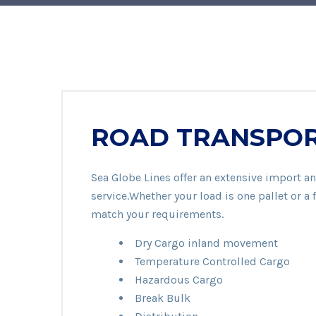
ROAD TRANSPO
Sea Globe Lines offer an extensive import an
service.Whether your load is one pallet or a f
match your requirements.
Dry Cargo inland movement
Temperature Controlled Cargo
Hazardous Cargo
Break Bulk