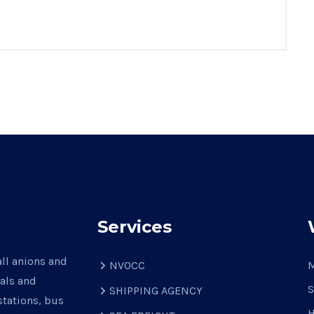
Services
all anions and
NVOCC
M
nals and
S
SHIPPING AGENCY
stations, bus
H