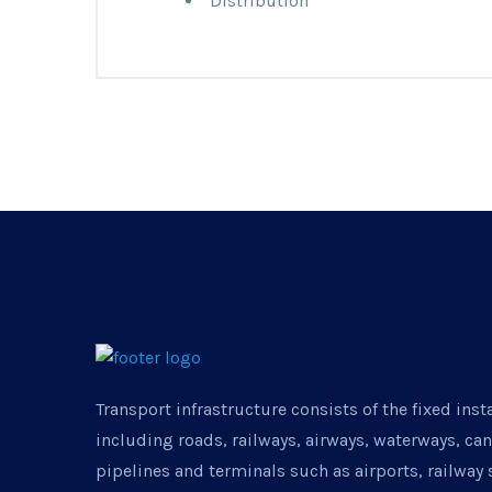
Distribution
Transport infrastructure consists of the fixed inst
including roads, railways, airways, waterways, ca
pipelines and terminals such as airports, railway 