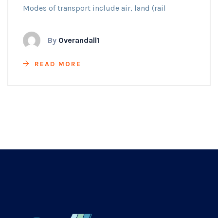
Modes of transport include air, land (rail
By
Overandall1
READ MORE