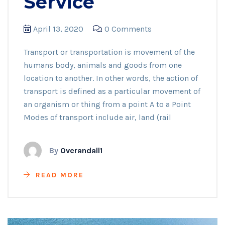
Service
April 13, 2020
0 Comments
Transport or transportation is movement of the
humans body, animals and goods from one
location to another. In other words, the action of
transport is defined as a particular movement of
an organism or thing from a point A to a Point
Modes of transport include air, land (rail
By
Overandall1
READ MORE