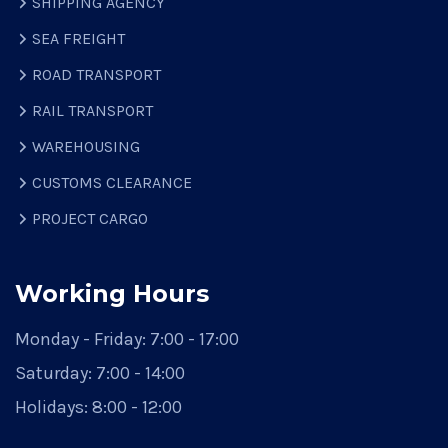
SHIPPING AGENCY
SEA FREIGHT
ROAD TRANSPORT
RAIL TRANSPORT
WAREHOUSING
CUSTOMS CLEARANCE
PROJECT CARGO
Working Hours
Monday - Friday:
7:00 - 17:00
Saturday:
7:00 - 14:00
Holidays:
8:00 - 12:00