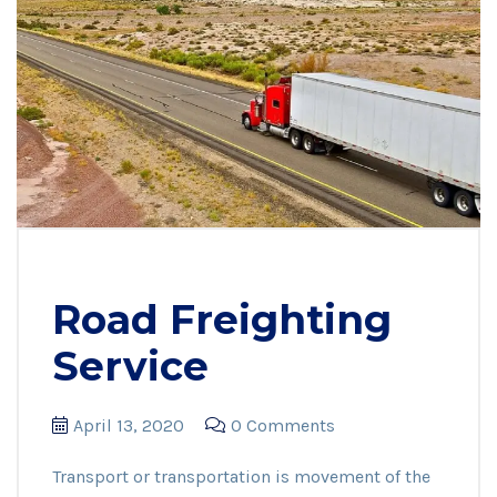
Road Freighting
Service
April 13, 2020
0 Comments
Transport or transportation is movement of the