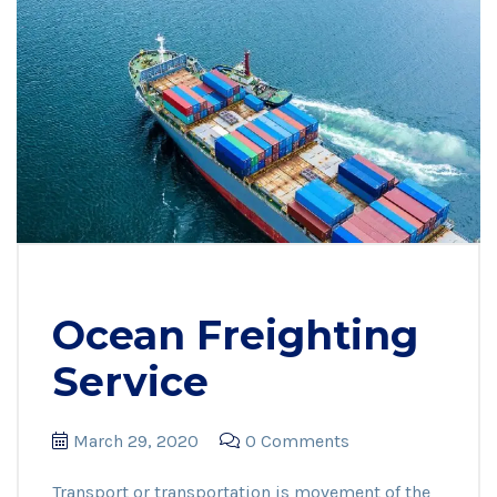
Ocean Freighting
Service
March 29, 2020
0 Comments
Transport or transportation is movement of the