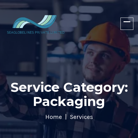
Service Category:
Packaging
Home
Services