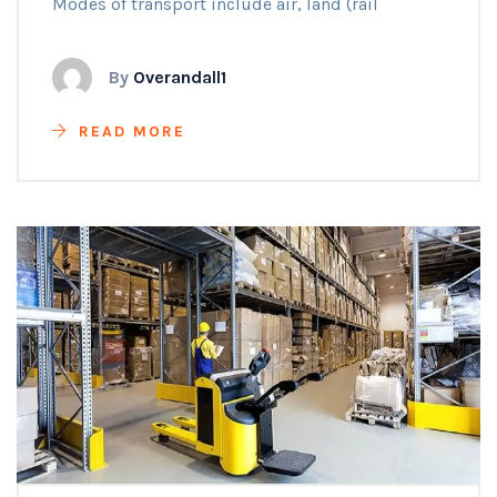
Modes of transport include air, land (rail
By
Overandall1
READ MORE