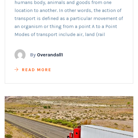
humans body, animals and goods from one
location to another. In other words, the action of
transport is defined as a particular movement of
an organism or thing from a point A to a Point
Modes of transport include air, land (rail
By
Overandall1
READ MORE