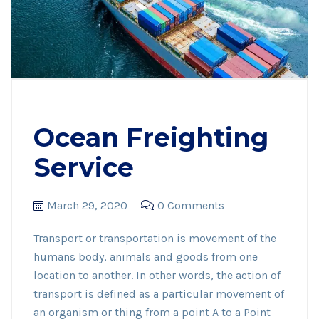
Ocean Freighting
Service
March 29, 2020
0 Comments
Transport or transportation is movement of the
humans body, animals and goods from one
location to another. In other words, the action of
transport is defined as a particular movement of
an organism or thing from a point A to a Point