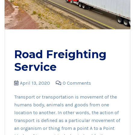
Road Freighting
Service
April 13, 2020
0 Comments
Transport or transportation is movement of the
humans body, animals and goods from one
location to another. In other words, the action of
transport is defined as a particular movement of
an organism or thing from a point A to a Point