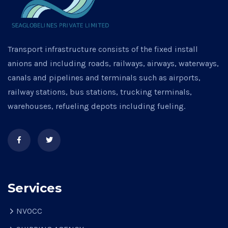
Transport infrastructure consists of the fixed install
anions and including roads, railways, airways, waterways,
canals and pipelines and terminals such as airports,
railway stations, bus stations, trucking terminals,
warehouses, refueling depots including fueling.
Services
NVOCC