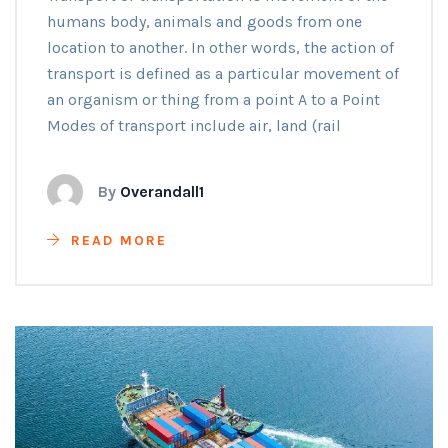
humans body, animals and goods from one
location to another. In other words, the action of
transport is defined as a particular movement of
an organism or thing from a point A to a Point
Modes of transport include air, land (rail
By
Overandall1
READ MORE