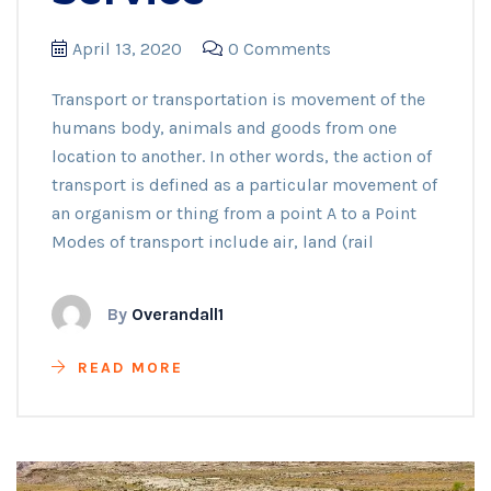
April 13, 2020
0 Comments
Transport or transportation is movement of the
humans body, animals and goods from one
location to another. In other words, the action of
transport is defined as a particular movement of
an organism or thing from a point A to a Point
Modes of transport include air, land (rail
By
Overandall1
READ MORE