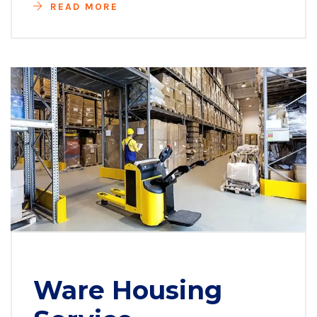
READ MORE
Ware Housing