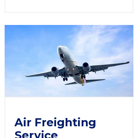
Air Freighting
Service