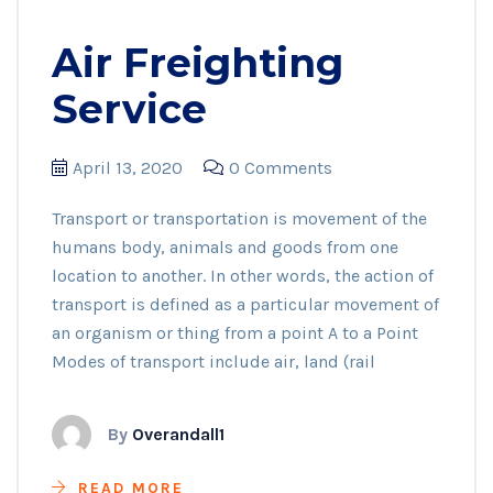
Air Freighting
Service
April 13, 2020
0 Comments
Transport or transportation is movement of the
humans body, animals and goods from one
location to another. In other words, the action of
transport is defined as a particular movement of
an organism or thing from a point A to a Point
Modes of transport include air, land (rail
By
Overandall1
READ MORE