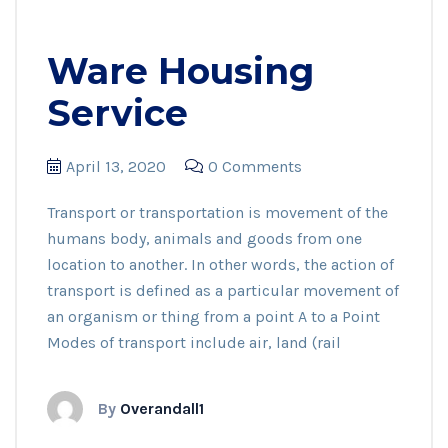
Ware Housing
Service
April 13, 2020
0 Comments
Transport or transportation is movement of the
humans body, animals and goods from one
location to another. In other words, the action of
transport is defined as a particular movement of
an organism or thing from a point A to a Point
Modes of transport include air, land (rail
By
Overandall1